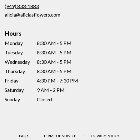
new
(949) 833-1883
window)
alicia@aliciasflowers.com
Hours
Monday
8:30 AM - 5 PM
Tuesday
8:30 AM - 5 PM
Wednesday
8:30 AM - 5 PM
Thursday
8:30 AM - 5 PM
Friday
4:30 PM - 7:30 PM
Saturday
9 AM - 2 PM
Sunday
Closed
·
·
·
FAQs
TERMS OF SERVICE
PRIVACY POLICY