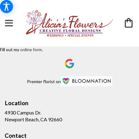
Fill out my
online form
.
Premier florist on
Location
4930 Campus Dr.
(link
Newport Beach, CA 92660
opens
in
Contact
a