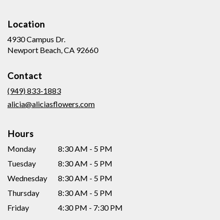
Location
4930 Campus Dr.
(link
Newport Beach, CA 92660
opens
in
Contact
a
new
(949) 833-1883
window)
alicia@aliciasflowers.com
Hours
Monday
8:30 AM - 5 PM
Tuesday
8:30 AM - 5 PM
Wednesday
8:30 AM - 5 PM
Thursday
8:30 AM - 5 PM
Friday
4:30 PM - 7:30 PM