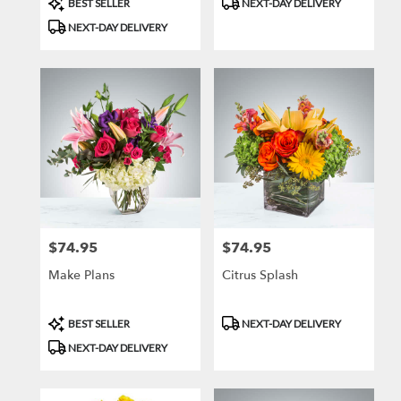
BEST SELLER
NEXT-DAY DELIVERY
Tags:
Tags:
NEXT-DAY DELIVERY
$74.95
$74.95
Price:
Price:
Make Plans
Citrus Splash
Product
Product
BEST SELLER
NEXT-DAY DELIVERY
Tags:
Tags:
NEXT-DAY DELIVERY