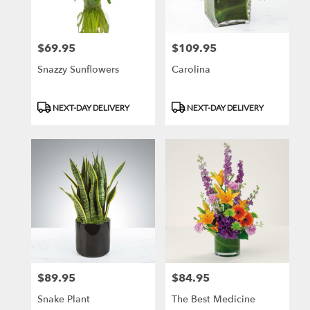
$69.95
$109.95
Price:
Price:
Snazzy Sunflowers
Carolina
Product
Product
NEXT-DAY DELIVERY
NEXT-DAY DELIVERY
Tags:
Tags:
$89.95
$84.95
Price:
Price:
Snake Plant
The Best Medicine