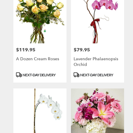
$119.95
$79.95
Price:
Price:
A Dozen Cream Roses
Lavender Phalaenopsis
Orchid
Product
Product
NEXT-DAY DELIVERY
NEXT-DAY DELIVERY
Tags:
Tags: