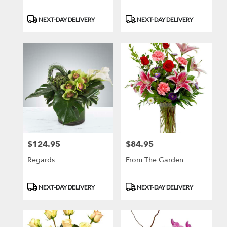
Product
Product
NEXT-DAY DELIVERY
NEXT-DAY DELIVERY
Tags:
Tags:
$124.95
$84.95
Price:
Price:
Regards
From The Garden
Product
Product
NEXT-DAY DELIVERY
NEXT-DAY DELIVERY
Tags:
Tags: