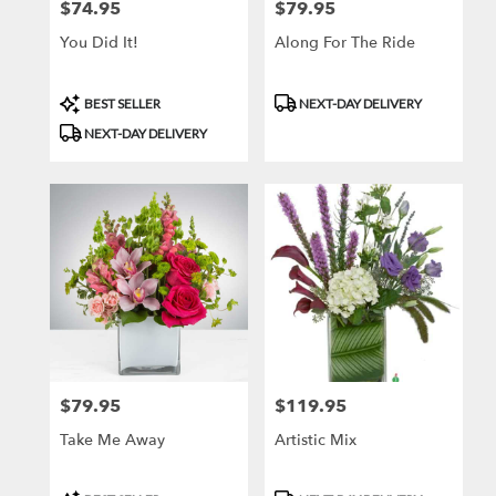
$74.95
$79.95
Price:
Price:
You Did It!
Along For The Ride
Product
Product
BEST SELLER
NEXT-DAY DELIVERY
Tags:
Tags:
NEXT-DAY DELIVERY
$79.95
$119.95
Price:
Price:
Take Me Away
Artistic Mix
Product
Product