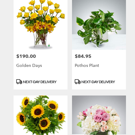
$190.00
$84.95
Price:
Price:
Golden Days
Pothos Plant
Product
Product
NEXT-DAY DELIVERY
NEXT-DAY DELIVERY
Tags:
Tags: