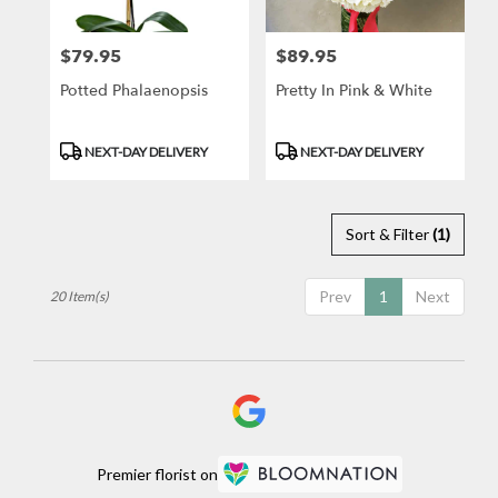
$79.95
$89.95
Price:
Price:
Potted Phalaenopsis
Pretty In Pink & White
Product
Product
NEXT-DAY DELIVERY
NEXT-DAY DELIVERY
Tags:
Tags:
Sort & Filter
(1)
Prev
1
Next
20 Item(s)
Premier florist on