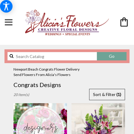
Search
Go
catalog
Newport Beach Congrats Flower Delivery
Send Flowers From Alicia's Flowers
Congrats Designs
Best
Sort & Filter
(1)
20 Item(s)
Florists
in
Newport
Beach,
CA
Flower
delivery