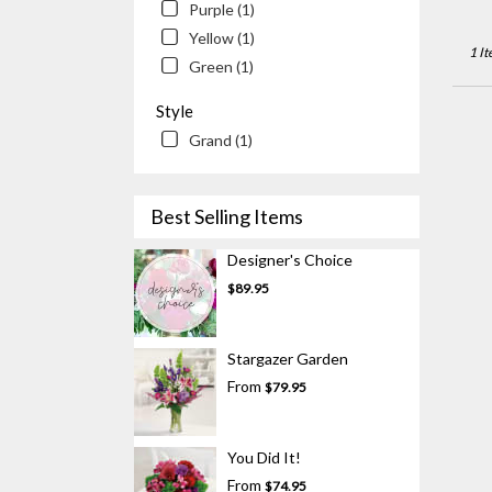
Newp
Purple (1)
Beac
Yellow (1)
CA
1 It
Green (1)
Style
Grand (1)
Best Selling Items
Designer's Choice
$89.95
Stargazer Garden
From
$79.95
You Did It!
From
$74.95