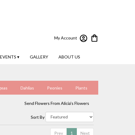
My Account
EVENTS ▾
GALLERY
ABOUT US
geas
Dahlias
Peonies
Plants
Send Flowers From Alicia's Flowers
Sort By
Prev
1
Next