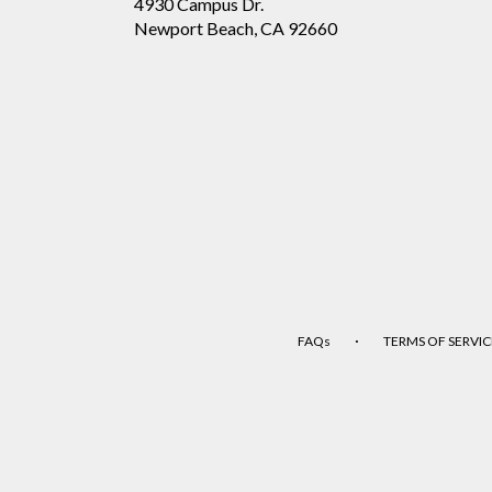
4930 Campus Dr.
(link
Newport Beach, CA 92660
opens
in
a
new
window)
·
FAQs
TERMS OF SERVIC