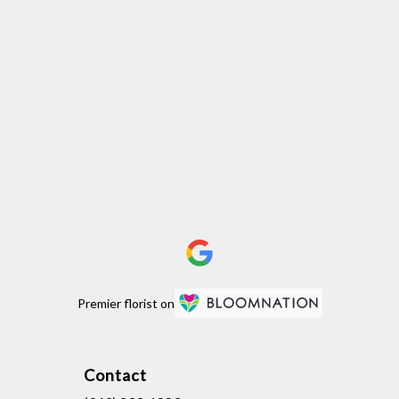
Premier florist on
Contact