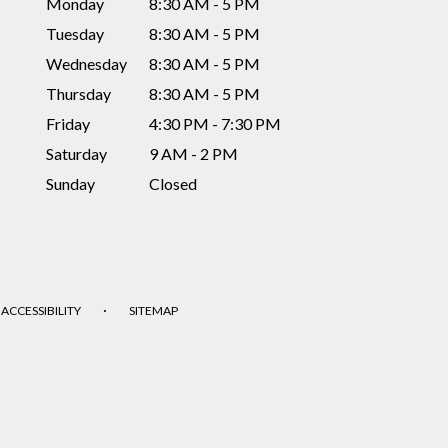
Monday
8:30 AM - 5 PM
Tuesday
8:30 AM - 5 PM
Wednesday
8:30 AM - 5 PM
Thursday
8:30 AM - 5 PM
Friday
4:30 PM - 7:30 PM
Saturday
9 AM - 2 PM
Sunday
Closed
·
ACCESSIBILITY
SITEMAP