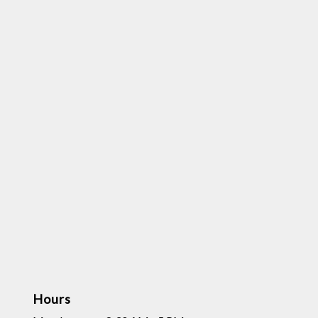
Hours