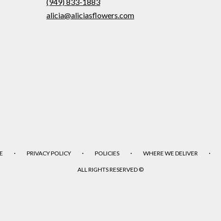
(949) 833-1883
alicia@aliciasflowers.com
·
·
·
·
E
PRIVACY POLICY
POLICIES
WHERE WE DELIVER
ALL RIGHTS RESERVED ©