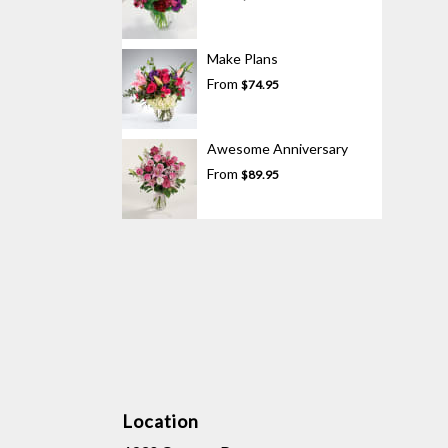
Make Plans
From
$74.95
Awesome Anniversary
From
$89.95
Location