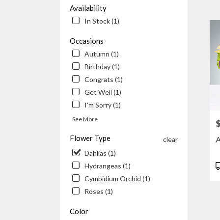
Beach
Availability
CA
In Stock (1)
Flowe
delive
Occasions
in
Autumn (1)
Newp
Beac
Birthday (1)
from
Congrats (1)
local
Get Well (1)
floris
in
I'm Sorry (1)
Newp
See More
P
Beac
.
Flower Type
A
clear
Same
Dahlias (1)
day
flowe
P
Hydrangeas (1)
delive
T
Cymbidium Orchid (1)
availa
Roses (1)
Newp
Beach
Color
CA