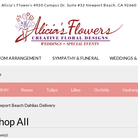
Alicia's Flowers
4930 Campus Dr. Suite #32
Newport Beach, CA 92660
TOM ARRANGEMENT
SYMPATHY & FUNERAL
WEDDINGS & 
s
Roses
Tulips
Lilies
Orchids
Hydran
E BY:
Sympathy
port Beach Dahlias Delivery
hop All
ts
ort
em(s)