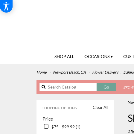
SHOP ALL
OCCASIONS ▾
CUS
Home
Newport Beach, CA
Flower Delivery
Dahlia
Search
Go
BROWS
catalog
New
Clear All
SHOPPING OPTIONS
Best
S
Price
Floris
in
$75 - $99.99 (1)
Newp
1 It