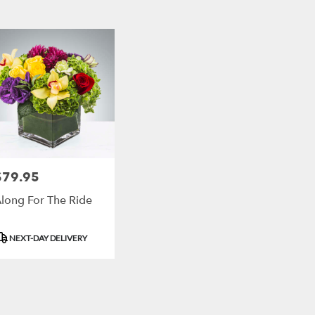
,
r
ry
ort
h
ts
ort
$79.95
rice:
h
long For The Ride
r
roduct
NEXT-DAY DELIVERY
ry
ags:
ble
ort
,