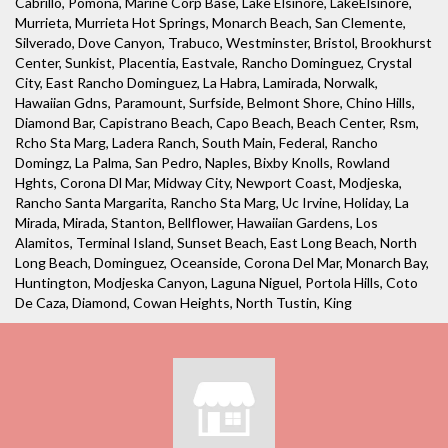
Cabrillo, Pomona, Marine Corp Base, Lake Elsinore, LakeElsinore,
Murrieta, Murrieta Hot Springs, Monarch Beach, San Clemente,
Silverado, Dove Canyon, Trabuco, Westminster, Bristol, Brookhurst
Center, Sunkist, Placentia, Eastvale, Rancho Dominguez, Crystal
City, East Rancho Dominguez, La Habra, Lamirada, Norwalk,
Hawaiian Gdns, Paramount, Surfside, Belmont Shore, Chino Hills,
Diamond Bar, Capistrano Beach, Capo Beach, Beach Center, Rsm,
Rcho Sta Marg, Ladera Ranch, South Main, Federal, Rancho
Domingz, La Palma, San Pedro, Naples, Bixby Knolls, Rowland
Hghts, Corona Dl Mar, Midway City, Newport Coast, Modjeska,
Rancho Santa Margarita, Rancho Sta Marg, Uc Irvine, Holiday, La
Mirada, Mirada, Stanton, Bellflower, Hawaiian Gardens, Los
Alamitos, Terminal Island, Sunset Beach, East Long Beach, North
Long Beach, Dominguez, Oceanside, Corona Del Mar, Monarch Bay,
Huntington, Modjeska Canyon, Laguna Niguel, Portola Hills, Coto
De Caza, Diamond, Cowan Heights, North Tustin, King