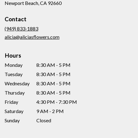
(link
Newport Beach, CA 92660
opens
in
Contact
a
new
(949) 833-1883
window)
alicia@aliciasflowers.com
Hours
Monday
8:30 AM - 5 PM
Tuesday
8:30 AM - 5 PM
Wednesday
8:30 AM - 5 PM
Thursday
8:30 AM - 5 PM
Friday
4:30 PM - 7:30 PM
Saturday
9 AM - 2 PM
Sunday
Closed