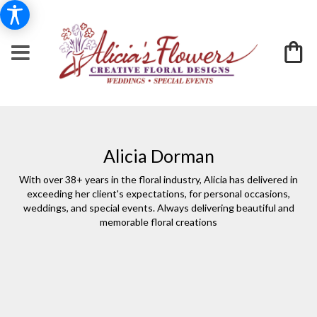
Alicia Dorman
With over 38+ years in the floral industry, Alicia has delivered in
exceeding her client's expectations, for personal occasions,
weddings, and special events. Always delivering beautiful and
memorable floral creations