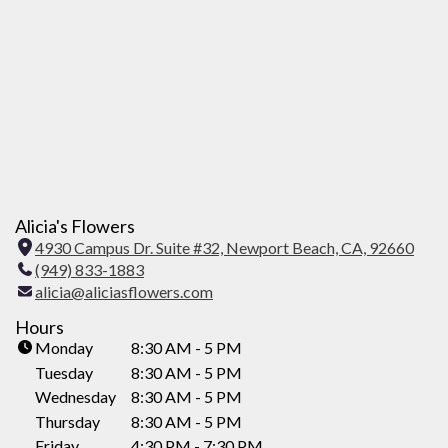
Alicia's Flowers
4930 Campus Dr. Suite #32, Newport Beach, CA, 92660
(
(949) 833-1883
l
alicia@aliciasflowers.com
i
n
Hours
k
Monday
8:30 AM - 5 PM
o
Tuesday
8:30 AM - 5 PM
p
Wednesday
8:30 AM - 5 PM
e
Thursday
8:30 AM - 5 PM
n
Friday
4:30 PM - 7:30 PM
s