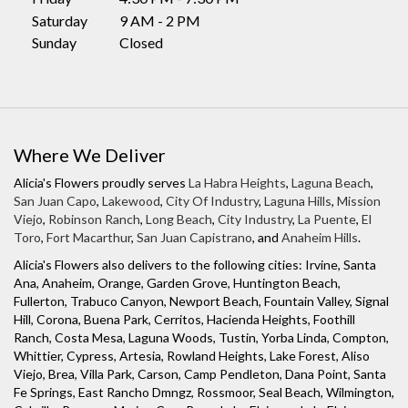
i
Saturday
9 AM - 2 PM
n
Sunday
Closed
a
n
e
w
w
Where We Deliver
i
n
Alicia's Flowers proudly serves
La Habra Heights
,
Laguna Beach
,
d
San Juan Capo
,
Lakewood
,
City Of Industry
,
Laguna Hills
,
Mission
o
Viejo
,
Robinson Ranch
,
Long Beach
,
City Industry
,
La Puente
,
El
Toro
,
Fort Macarthur
,
San Juan Capistrano
, and
Anaheim Hills
.
w
)
Alicia's Flowers also delivers to the following cities: Irvine, Santa
Ana, Anaheim, Orange, Garden Grove, Huntington Beach,
Fullerton, Trabuco Canyon, Newport Beach, Fountain Valley, Signal
Hill, Corona, Buena Park, Cerritos, Hacienda Heights, Foothill
Ranch, Costa Mesa, Laguna Woods, Tustin, Yorba Linda, Compton,
Whittier, Cypress, Artesia, Rowland Heights, Lake Forest, Aliso
Viejo, Brea, Villa Park, Carson, Camp Pendleton, Dana Point, Santa
Fe Springs, East Rancho Dmngz, Rossmoor, Seal Beach, Wilmington,