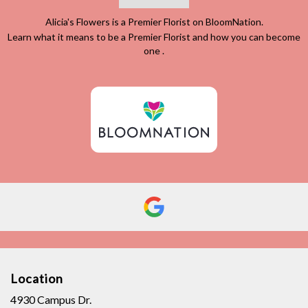
Alicia's Flowers is a Premier Florist on
BloomNation
.
Learn what it means to be a Premier Florist and how you can become
(link
one
.
opens
in
a
new
window)
Location
4930 Campus Dr.