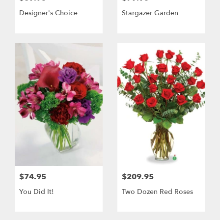
Designer's Choice
Stargazer Garden
$74.95
$209.95
You Did It!
Two Dozen Red Roses