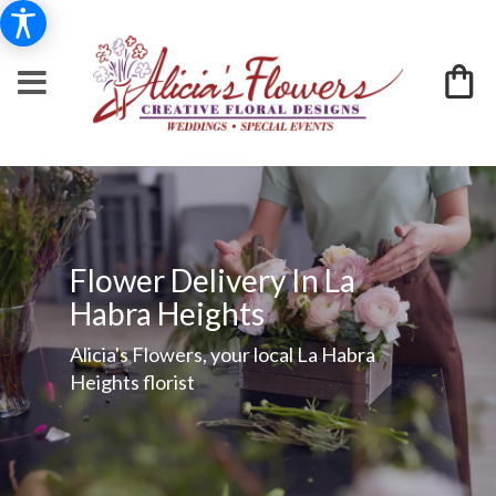
Flower Delivery In La
Habra Heights
Alicia's Flowers, your local La Habra
Heights florist