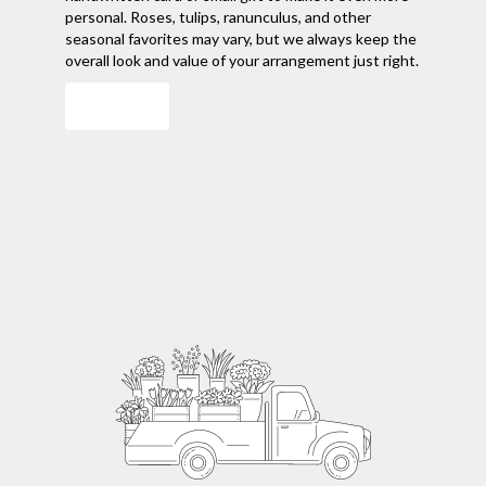
personal. Roses, tulips, ranunculus, and other
seasonal favorites may vary, but we always keep the
overall look and value of your arrangement just right.
Order Now