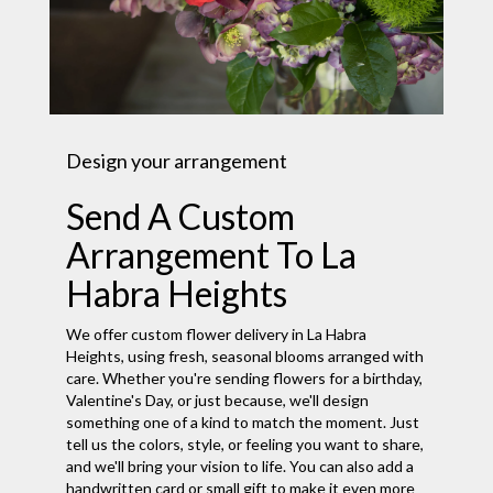
Design your arrangement
Send A Custom
Arrangement To La
Habra Heights
We offer custom flower delivery in La Habra
Heights, using fresh, seasonal blooms arranged with
care. Whether you're sending flowers for a birthday,
Valentine's Day, or just because, we'll design
something one of a kind to match the moment. Just
tell us the colors, style, or feeling you want to share,
and we'll bring your vision to life. You can also add a
handwritten card or small gift to make it even more