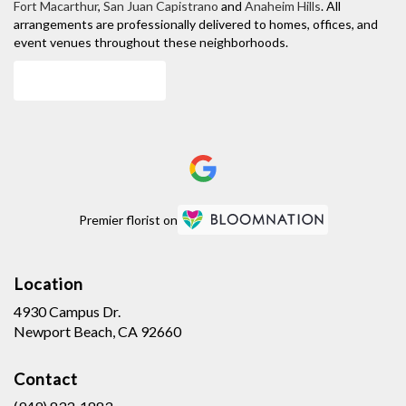
Fort Macarthur
,
San Juan Capistrano
and
Anaheim Hills
. All
arrangements are professionally delivered to homes, offices, and
event venues throughout these neighborhoods.
Browse Arrangements
Premier florist on
Location
4930 Campus Dr.
(link
Newport Beach, CA 92660
opens
in
Contact
a
new