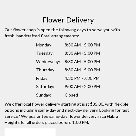
Flower Delivery
Our flower shop is open the following days to serve you with
fresh, handcrafted floral arrangements:
Monday:
8:30 AM - 5:00 PM
Tuesday:
8:30 AM - 5:00 PM
Wednesday:
8:30 AM - 5:00 PM
Thursday:
8:30 AM - 5:00 PM
Friday:
4:30 PM - 7:30 PM
Saturday:
9:00 AM - 2:00 PM
Sunday:
Closed
We offer local flower delivery starting at just $35.00, with flexible
options including same-day and next-day delivery. Looking for fast
service? We guarantee same-day flower delivery in La Habra
Heights for all orders placed before 1:00 PM.
Browse Arrangements