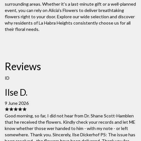
surrounding areas. Whether it's a last-minute gift or a well-planned
event, you can rely on Alicia's Flowers to deliver breathtaking
flowers right to your door. Explore our wide selection and discover
why residents of La Habra Heights consistently choose us for all
their floral needs.
Reviews
ID
Ilse D.
9 June 2026
Good morning, so far, I did not hear from Dr. Shane Scott-Hamblen
that he received the flowers. Kindly check your records and let ME
know whether those wer handed to him - with my note - or left
somewhere. Thank you. Sincerely, Ilse Dickerhof PS: The issue has
been resolved - the flowers have been delivered. Thank you for