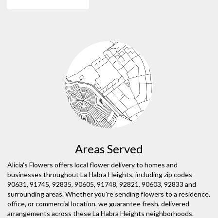
Areas Served
Alicia's Flowers offers local flower delivery to homes and
businesses throughout La Habra Heights, including zip codes
90631, 91745, 92835, 90605, 91748, 92821, 90603, 92833 and
surrounding areas. Whether you're sending flowers to a residence,
office, or commercial location, we guarantee fresh, delivered
arrangements across these La Habra Heights neighborhoods.