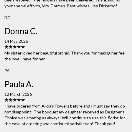
your special efforts, Mrs. Dorman. Best wishes, Ilse Dickerhof
DC
Donna C.
14 May 2026
My sister loved her beautiful orchid. Thank you for making her feel
the love I have for her.
PA
Paula A.
12 March 2026
I have ordered from Alicia’s Flowers before and I must say they do
not disappoint! The bouquet my daughter received as Designer’s
Choice was amazing as always! Will continue to use this florist for
the ease of ordering and continued satisfaction! Thank you!