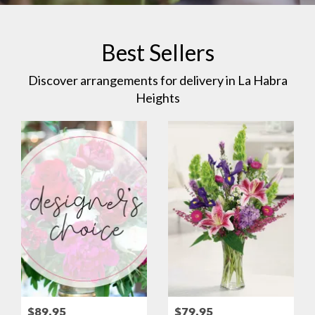
Best Sellers
Discover arrangements for delivery in La Habra
Heights
$89.95
$79.95