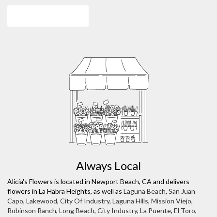
Browse Arrangements
Always Local
Alicia's Flowers is located in Newport Beach, CA and delivers
flowers in La Habra Heights, as well as
Laguna Beach
,
San Juan
Capo
,
Lakewood
,
City Of Industry
,
Laguna Hills
,
Mission Viejo
,
Robinson Ranch
,
Long Beach
,
City Industry
,
La Puente
,
El Toro
,