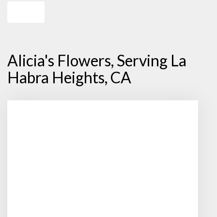
Shop All
Alicia's Flowers, Serving La
Habra Heights, CA