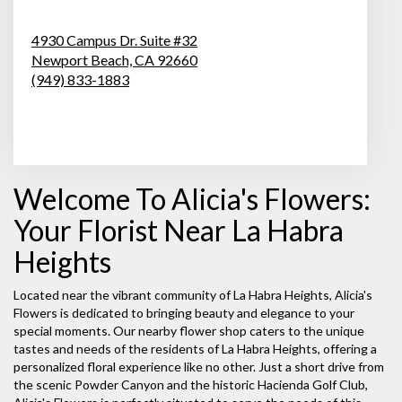
4930 Campus Dr. Suite #32
Newport Beach,
CA
92660
(949) 833-1883
Browse Arrangements
Welcome To Alicia's Flowers:
Your Florist Near La Habra
Heights
Located near the vibrant community of La Habra Heights, Alicia's
Flowers is dedicated to bringing beauty and elegance to your
special moments. Our nearby flower shop caters to the unique
tastes and needs of the residents of La Habra Heights, offering a
personalized floral experience like no other. Just a short drive from
the scenic Powder Canyon and the historic Hacienda Golf Club,