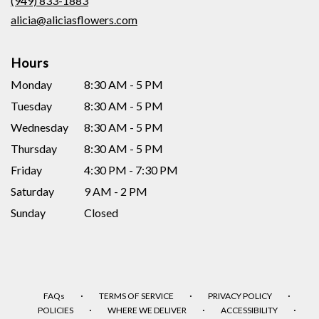
(949) 833-1883
window)
alicia@aliciasflowers.com
Hours
Monday
8:30 AM - 5 PM
Tuesday
8:30 AM - 5 PM
Wednesday
8:30 AM - 5 PM
Thursday
8:30 AM - 5 PM
Friday
4:30 PM - 7:30 PM
Saturday
9 AM - 2 PM
Sunday
Closed
·
·
·
FAQs
TERMS OF SERVICE
PRIVACY POLICY
·
·
·
POLICIES
WHERE WE DELIVER
ACCESSIBILITY