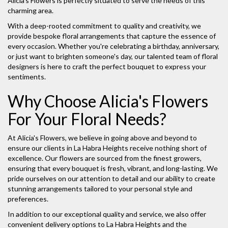
Alicia's Flowers is perfectly situated to serve the needs of this
charming area.
With a deep-rooted commitment to quality and creativity, we
provide bespoke floral arrangements that capture the essence of
every occasion. Whether you're celebrating a birthday, anniversary,
or just want to brighten someone's day, our talented team of floral
designers is here to craft the perfect bouquet to express your
sentiments.
Why Choose Alicia's Flowers
For Your Floral Needs?
At Alicia's Flowers, we believe in going above and beyond to
ensure our clients in La Habra Heights receive nothing short of
excellence. Our flowers are sourced from the finest growers,
ensuring that every bouquet is fresh, vibrant, and long-lasting. We
pride ourselves on our attention to detail and our ability to create
stunning arrangements tailored to your personal style and
preferences.
In addition to our exceptional quality and service, we also offer
convenient delivery options to La Habra Heights and the