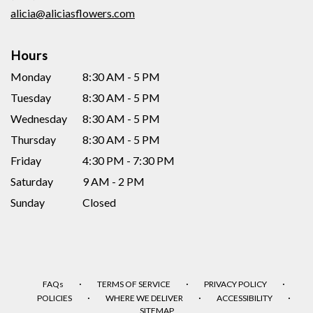
window)
alicia@aliciasflowers.com
Hours
Monday
8:30 AM - 5 PM
Tuesday
8:30 AM - 5 PM
Wednesday
8:30 AM - 5 PM
Thursday
8:30 AM - 5 PM
Friday
4:30 PM - 7:30 PM
Saturday
9 AM - 2 PM
Sunday
Closed
·
·
·
FAQs
TERMS OF SERVICE
PRIVACY POLICY
·
·
·
POLICIES
WHERE WE DELIVER
ACCESSIBILITY
SITEMAP