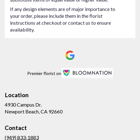
If any design elements are of major importance to
your order, please include them in the florist
instructions at checkout or contact us to ensure
availability.
Premier florist on
Location
4930 Campus Dr.
(link
Newport Beach, CA 92660
opens
in
Contact
a
new
(949) 833-1883