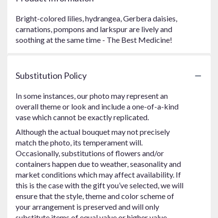
Bright-colored lilies, hydrangea, Gerbera daisies,
carnations, pompons and larkspur are lively and
soothing at the same time - The Best Medicine!
Substitution Policy
In some instances, our photo may represent an
overall theme or look and include a one-of-a-kind
vase which cannot be exactly replicated.
Although the actual bouquet may not precisely
match the photo, its temperament will.
Occasionally, substitutions of flowers and/or
containers happen due to weather, seasonality and
market conditions which may affect availability. If
this is the case with the gift you’ve selected, we will
ensure that the style, theme and color scheme of
your arrangement is preserved and will only
substitute items of equal value or higher value.