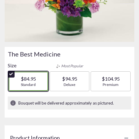
The Best Medicine
Size
Most Popular
$84.95
$94.95
$104.95
Arrangement size
Standard
Arrangement size
Deluxe
Arrangement size
Premium
Bouquet will be delivered approximately as pictured.
Product Information