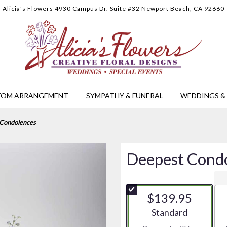
Alicia's Flowers
4930 Campus Dr. Suite #32
Newport Beach, CA 92660
TOM ARRANGEMENT
SYMPATHY & FUNERAL
WEDDINGS & 
Condolences
Deepest Cond
$139.95
Arrangement size
Standard