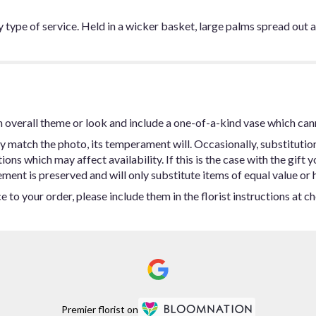
y type of service. Held in a wicker basket, large palms spread out a
 overall theme or look and include a one-of-a-kind vase which can
y match the photo, its temperament will. Occasionally, substitutio
ns which may affect availability. If this is the case with the gift y
ent is preserved and will only substitute items of equal value or h
 to your order, please include them in the florist instructions at c
Premier florist on