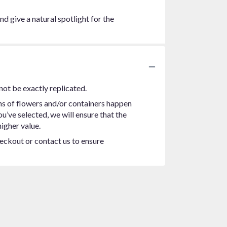
nd give a natural spotlight for the
not be exactly replicated.
ns of flowers and/or containers happen
ou’ve selected, we will ensure that the
igher value.
heckout or contact us to ensure