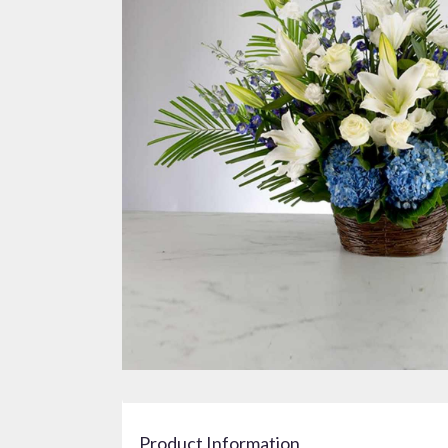
Product Information