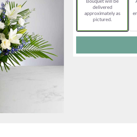
Bouquet will be
delivered
approximately as
e
pictured.