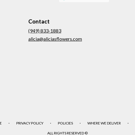
Contact
(949) 833-1883
alicia@aliciasflowers.com
·
·
·
·
E
PRIVACY POLICY
POLICIES
WHERE WE DELIVER
ALL RIGHTS RESERVED ©