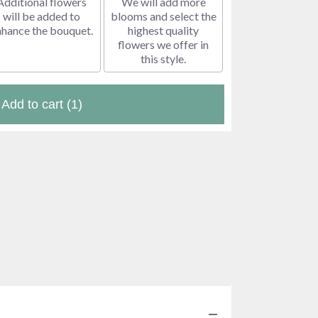
Additional flowers
We will add more
will be added to
blooms and select the
nhance the bouquet.
highest quality
flowers we offer in
this style.
Add to cart
(1)