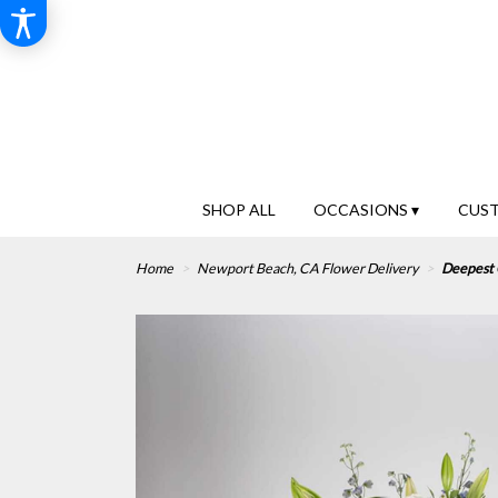
SHOP ALL
OCCASIONS ▾
CUS
Home
Newport Beach, CA Flower Delivery
Deepest 