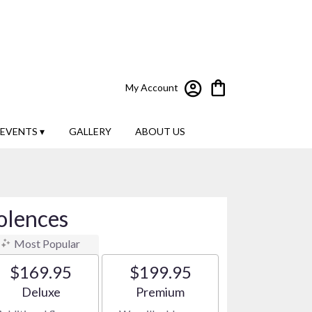
My Account
EVENTS ▾
GALLERY
ABOUT US
olences
Most Popular
$169.95
$199.95
Arrangement size
Arrangement size
Deluxe
Premium