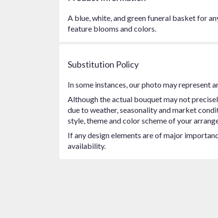
A blue, white, and green funeral basket for an
feature blooms and colors.
Substitution Policy
In some instances, our photo may represent an
Although the actual bouquet may not precisel
due to weather, seasonality and market conditio
style, theme and color scheme of your arrangem
If any design elements are of major importance
availability.