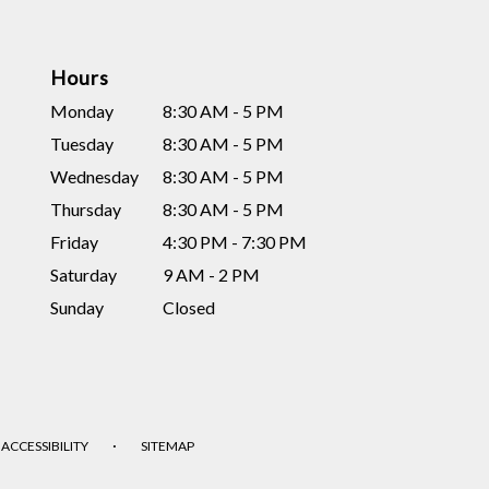
Hours
Monday
8:30 AM - 5 PM
Tuesday
8:30 AM - 5 PM
Wednesday
8:30 AM - 5 PM
Thursday
8:30 AM - 5 PM
Friday
4:30 PM - 7:30 PM
Saturday
9 AM - 2 PM
Sunday
Closed
·
ACCESSIBILITY
SITEMAP