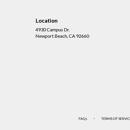
Location
4930 Campus Dr.
(link
Newport Beach, CA 92660
opens
in
a
new
window)
·
FAQs
TERMS OF SERVIC