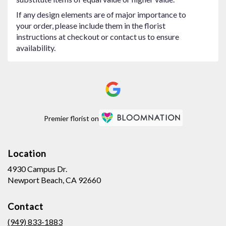
If any design elements are of major importance to
your order, please include them in the florist
instructions at checkout or contact us to ensure
availability.
Premier florist on
Location
4930 Campus Dr.
(link
Newport Beach, CA 92660
opens
in
Contact
a
new
(949) 833-1883