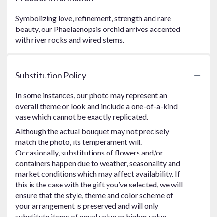
Symbolizing love, refinement, strength and rare
beauty, our Phaelaenopsis orchid arrives accented
with river rocks and wired stems.
Substitution Policy
In some instances, our photo may represent an
overall theme or look and include a one-of-a-kind
vase which cannot be exactly replicated.
Although the actual bouquet may not precisely
match the photo, its temperament will.
Occasionally, substitutions of flowers and/or
containers happen due to weather, seasonality and
market conditions which may affect availability. If
this is the case with the gift you’ve selected, we will
ensure that the style, theme and color scheme of
your arrangement is preserved and will only
substitute items of equal value or higher value.