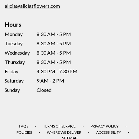
window)
alicia@aliciasflowers.com
Hours
Monday
8:30 AM - 5 PM
Tuesday
8:30 AM - 5 PM
Wednesday
8:30 AM - 5 PM
Thursday
8:30 AM - 5 PM
Friday
4:30 PM - 7:30 PM
Saturday
9 AM - 2 PM
Sunday
Closed
·
·
·
FAQs
TERMS OF SERVICE
PRIVACY POLICY
·
·
·
POLICIES
WHERE WE DELIVER
ACCESSIBILITY
SITEMAP