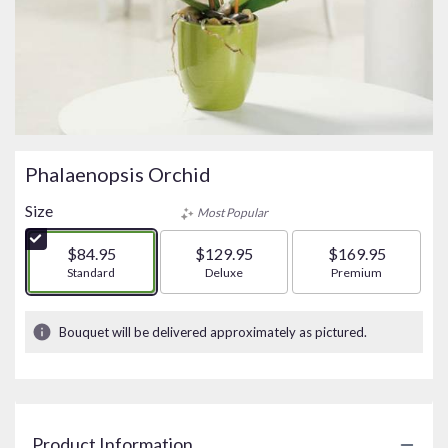
Phalaenopsis Orchid
Size
Most Popular
$84.95
$129.95
$169.95
Arrangement size
Standard
Arrangement size
Deluxe
Arrangement size
Premium
Bouquet will be delivered approximately as pictured.
Product Information