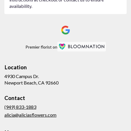
availability.
Premier florist on
Location
4930 Campus Dr.
(link
Newport Beach, CA 92660
opens
in
Contact
a
new
(949) 833-1883
window)
alicia@aliciasflowers.com