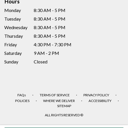
Hours
Monday
8:30 AM - 5 PM
Tuesday
8:30 AM - 5 PM
Wednesday
8:30 AM - 5 PM
Thursday
8:30 AM - 5 PM
Friday
4:30 PM - 7:30 PM
Saturday
9 AM - 2 PM
Sunday
Closed
·
·
·
FAQs
TERMS OF SERVICE
PRIVACY POLICY
·
·
·
POLICIES
WHERE WE DELIVER
ACCESSIBILITY
SITEMAP
ALL RIGHTS RESERVED ©