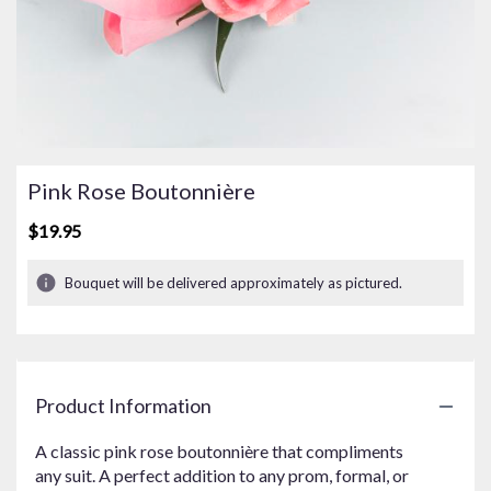
Pink Rose Boutonnière
$19.95
Bouquet will be delivered approximately as pictured.
Product Information
A classic pink rose boutonnière that compliments
any suit. A perfect addition to any prom, formal, or