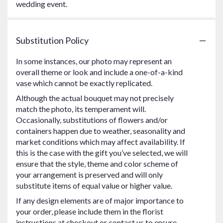
wedding event.
Substitution Policy
In some instances, our photo may represent an
overall theme or look and include a one-of-a-kind
vase which cannot be exactly replicated.
Although the actual bouquet may not precisely
match the photo, its temperament will.
Occasionally, substitutions of flowers and/or
containers happen due to weather, seasonality and
market conditions which may affect availability. If
this is the case with the gift you’ve selected, we will
ensure that the style, theme and color scheme of
your arrangement is preserved and will only
substitute items of equal value or higher value.
If any design elements are of major importance to
your order, please include them in the florist
instructions at checkout or contact us to ensure