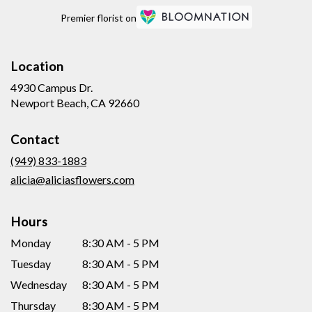
Premier florist on
Location
4930 Campus Dr.
(link
Newport Beach, CA 92660
opens
in
Contact
a
new
(949) 833-1883
window)
alicia@aliciasflowers.com
Hours
Monday
8:30 AM - 5 PM
Tuesday
8:30 AM - 5 PM
Wednesday
8:30 AM - 5 PM
Thursday
8:30 AM - 5 PM