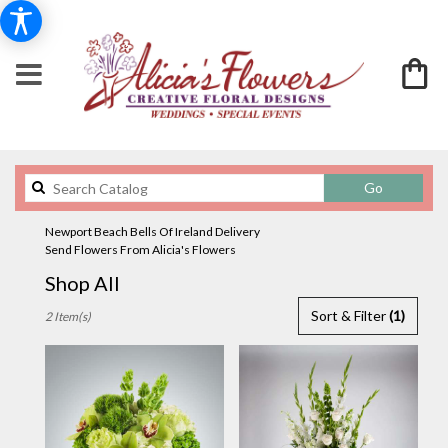
Search
Go
catalog
Newport Beach Bells Of Ireland Delivery
Send Flowers From Alicia's Flowers
Shop All
Best
Sort & Filter
(1)
2 Item(s)
Florists
in
Newport
Beach,
CA
Flower
delivery