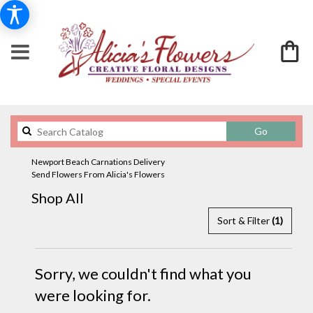
Search
Go
catalog
Newport Beach Carnations Delivery
Send Flowers From Alicia's Flowers
Shop All
Sort & Filter
(1)
Sorry, we couldn't find what you
were looking for.