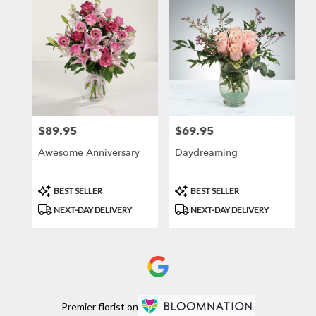
$89.95
$69.95
Price:
Price:
Awesome Anniversary
Daydreaming
Product
Product
BEST SELLER
BEST SELLER
Tags:
Tags:
NEXT-DAY DELIVERY
NEXT-DAY DELIVERY
Premier florist on