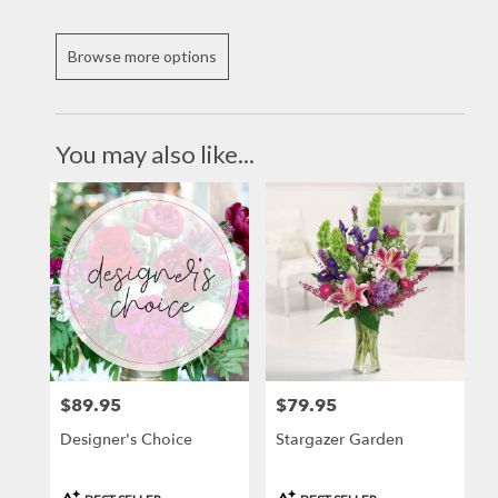
Browse more options
You may also like...
$89.95
$79.95
Price:
Price:
Designer's Choice
Stargazer Garden
Product
Product