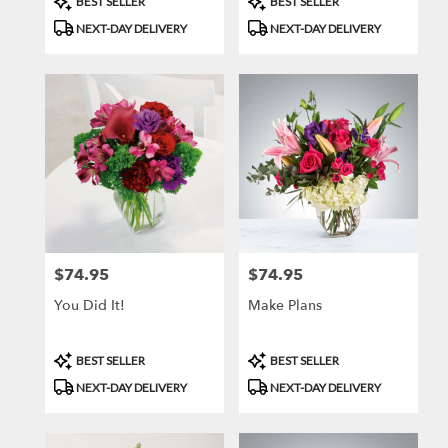
BEST SELLER
BEST SELLER
Tags:
Tags:
NEXT-DAY DELIVERY
NEXT-DAY DELIVERY
$74.95
$74.95
Price:
Price:
You Did It!
Make Plans
Product
Product
BEST SELLER
BEST SELLER
Tags:
Tags:
NEXT-DAY DELIVERY
NEXT-DAY DELIVERY