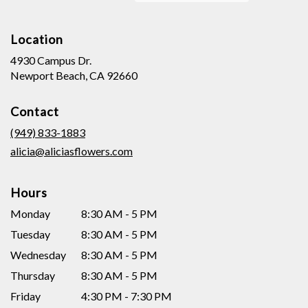
Location
4930 Campus Dr.
(link
Newport Beach, CA 92660
opens
in
Contact
a
new
(949) 833-1883
window)
alicia@aliciasflowers.com
Hours
Monday
8:30 AM - 5 PM
Tuesday
8:30 AM - 5 PM
Wednesday
8:30 AM - 5 PM
Thursday
8:30 AM - 5 PM
Friday
4:30 PM - 7:30 PM