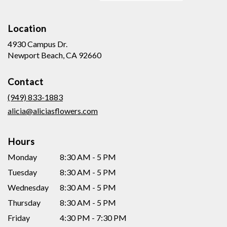
Location
4930 Campus Dr.
(link
Newport Beach, CA 92660
opens
in
Contact
a
new
(949) 833-1883
window)
alicia@aliciasflowers.com
Hours
Monday
8:30 AM - 5 PM
Tuesday
8:30 AM - 5 PM
Wednesday
8:30 AM - 5 PM
Thursday
8:30 AM - 5 PM
Friday
4:30 PM - 7:30 PM