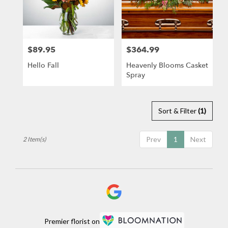
in
Newport
Beach
from
$89.95
$364.99
Price:
Price:
local
florists
Hello Fall
Heavenly Blooms Casket
in
Spray
Newport
Beach
.
Same
Sort & Filter
(1)
day
flower
Prev
1
Next
2 Item(s)
delivery
available
Newport
Beach,
CA
Newport
Beach
,
CA
Premier florist on