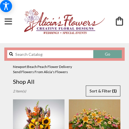
Search
Go
catalog
Newport Beach Peach Flower Delivery
Send Flowers From Alicia's Flowers
Shop All
Best
Sort & Filter
(1)
2 Item(s)
Florists
in
Newport
Beach,
CA
Flower
delivery