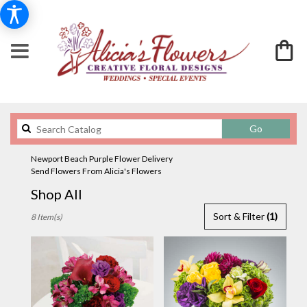
Search
Go
catalog
Newport Beach Purple Flower Delivery
Send Flowers From Alicia's Flowers
Shop All
Best
Sort & Filter
(1)
8 Item(s)
Florists
in
Newport
Beach,
CA
Flower
delivery