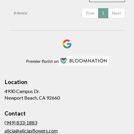
Prev
1
Next
8 Item(s)
Premier florist on
Location
4930 Campus Dr.
(link
Newport Beach, CA 92660
opens
in
Contact
a
new
(949) 833-1883
window)
alicia@aliciasflowers.com