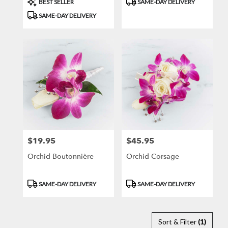
BEST SELLER
SAME-DAY DELIVERY
Tags:
Tags:
SAME-DAY DELIVERY
$19.95
$45.95
Price:
Price:
Orchid Boutonnière
Orchid Corsage
Product
Product
SAME-DAY DELIVERY
SAME-DAY DELIVERY
Tags:
Tags:
Sort & Filter
(1)