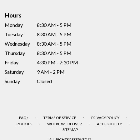
Hours
Monday
8:30 AM - 5 PM
Tuesday
8:30 AM - 5 PM
Wednesday
8:30 AM - 5 PM
Thursday
8:30 AM - 5 PM
Friday
4:30 PM - 7:30 PM
Saturday
9 AM - 2 PM
Sunday
Closed
·
·
·
FAQs
TERMS OF SERVICE
PRIVACY POLICY
·
·
·
POLICIES
WHERE WE DELIVER
ACCESSIBILITY
SITEMAP
ALL RIGHTS RESERVED ©