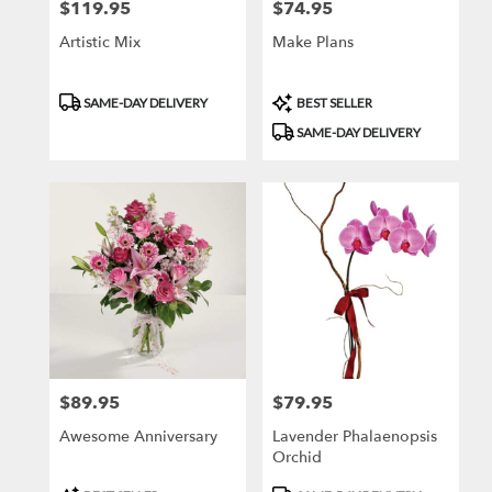
$119.95
$74.95
Price:
Price:
Artistic Mix
Make Plans
Product
Product
SAME-DAY DELIVERY
BEST SELLER
Tags:
Tags:
SAME-DAY DELIVERY
$89.95
$79.95
Price:
Price:
Awesome Anniversary
Lavender Phalaenopsis
Orchid
Product
Product