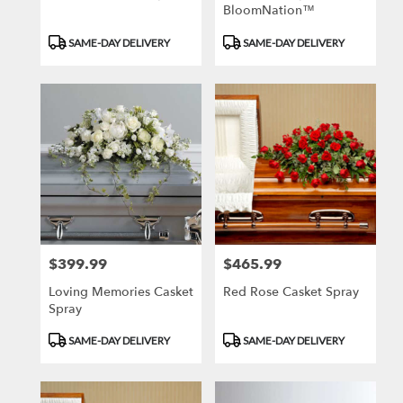
BloomNation™
Product
Product
SAME-DAY DELIVERY
SAME-DAY DELIVERY
Tags:
Tags:
$399.99
$465.99
Price:
Price:
Loving Memories Casket
Red Rose Casket Spray
Spray
Product
Product
SAME-DAY DELIVERY
SAME-DAY DELIVERY
Tags:
Tags: