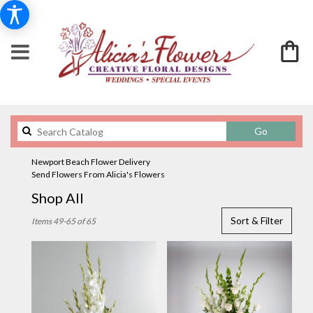
Search
Go
catalog
Newport Beach Flower Delivery
Send Flowers From Alicia's Flowers
Shop All
Best
Sort & Filter
Items 49-65 of 65
Florists
in
Newport
Beach,
CA
Flower
delivery