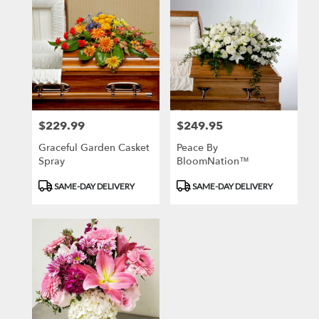
$229.99
$249.95
Price:
Price:
Graceful Garden Casket
Peace By
Spray
BloomNation™
Product
Product
SAME-DAY DELIVERY
SAME-DAY DELIVERY
Tags:
Tags: