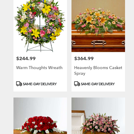
$244.99
$364.99
Price:
Price:
Warm Thoughts Wreath
Heavenly Blooms Casket
Spray
Product
Product
SAME-DAY DELIVERY
SAME-DAY DELIVERY
Tags:
Tags: