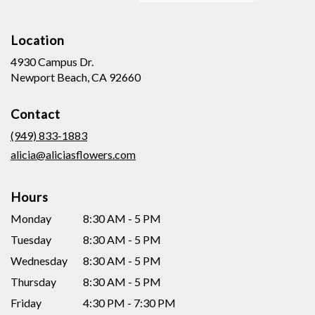
Location
4930 Campus Dr.
(link
Newport Beach, CA 92660
opens
in
Contact
a
new
(949) 833-1883
window)
alicia@aliciasflowers.com
Hours
Monday
8:30 AM - 5 PM
Tuesday
8:30 AM - 5 PM
Wednesday
8:30 AM - 5 PM
Thursday
8:30 AM - 5 PM
Friday
4:30 PM - 7:30 PM