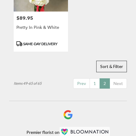
$89.95
Price:
Pretty In Pink & White
Product
SAME-DAY DELIVERY
Tags:
Sort & Filter
Prev
1
2
Next
Items 49-65 of 65
Premier florist on