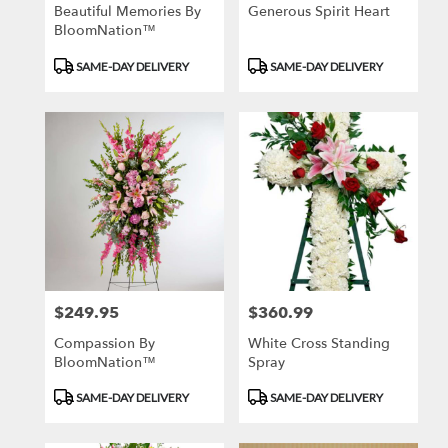
Beautiful Memories By
Generous Spirit Heart
BloomNation™
Product
Product
SAME-DAY DELIVERY
SAME-DAY DELIVERY
Tags:
Tags:
$249.95
$360.99
Price:
Price:
Compassion By
White Cross Standing
BloomNation™
Spray
Product
Product
SAME-DAY DELIVERY
SAME-DAY DELIVERY
Tags:
Tags: