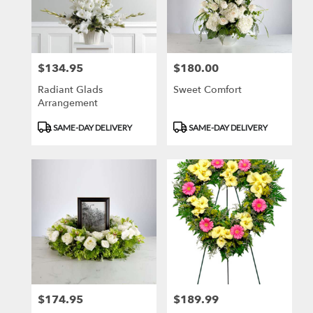
in
Newport
Beach
from
$134.95
$180.00
Price:
Price:
local
florists
Radiant Glads
Sweet Comfort
in
Arrangement
Newport
Beach
Product
Product
SAME-DAY DELIVERY
SAME-DAY DELIVERY
.
Tags:
Tags:
Same
day
flower
delivery
available
Newport
Beach,
CA
Newport
Beach
,
CA
$174.95
$189.99
Price:
Price: