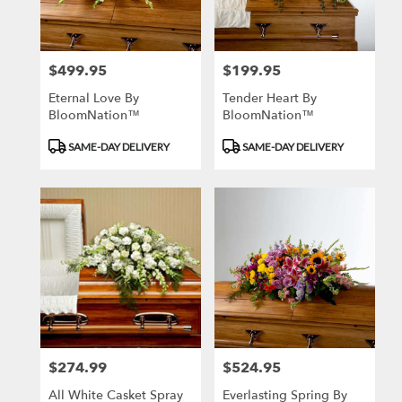
$499.95
$199.95
Price:
Price:
Eternal Love By
Tender Heart By
BloomNation™
BloomNation™
Product
Product
SAME-DAY DELIVERY
SAME-DAY DELIVERY
Tags:
Tags:
$274.99
$524.95
Price:
Price:
All White Casket Spray
Everlasting Spring By